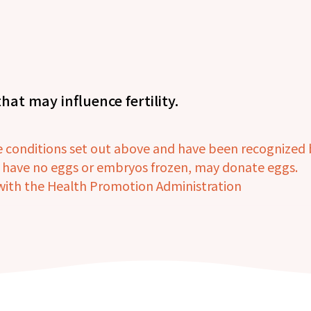
hat may influence fertility.
onditions set out above and have been recognized by
d have no eggs or embryos frozen, may donate eggs.
n with the Health Promotion Administration