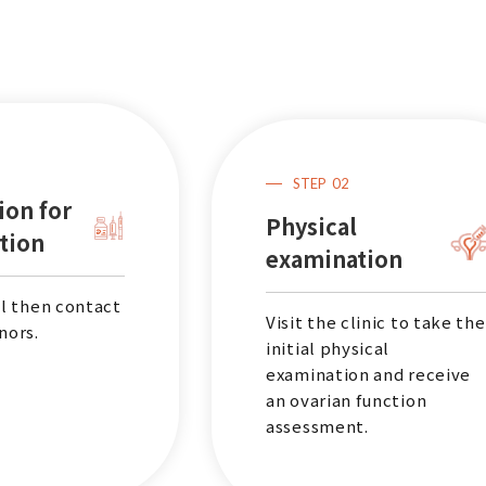
STEP
02
ion for
Physical
tion
examination
ll then contact
Visit the clinic to take the
nors.
initial physical
examination and receive
an ovarian function
assessment.