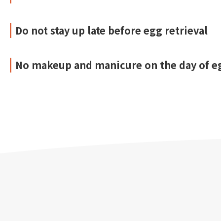
Do not stay up late before egg retrieval
No makeup and manicure on the day of eg