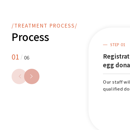
/TREATMENT PROCESS/
Process
STEP
01
STEP
06
01
Registrat
/
06
Postoperative
egg dona
care
Our staff wi
Visit the clinic on the 2nd
qualified do
day after egg retrieval for
the postoperative follow-
up and receive a subsidy of
up to NT99,000.