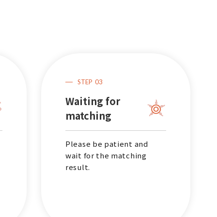
Outpatient
STEP
03
Waiting for
matching
Please be patient and
wait for the matching
result.