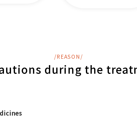
/REASON/
autions during the trea
dicines