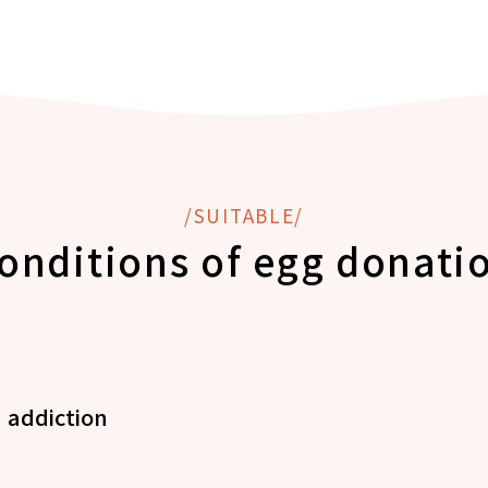
/SUITABLE/
onditions of egg donati
 addiction