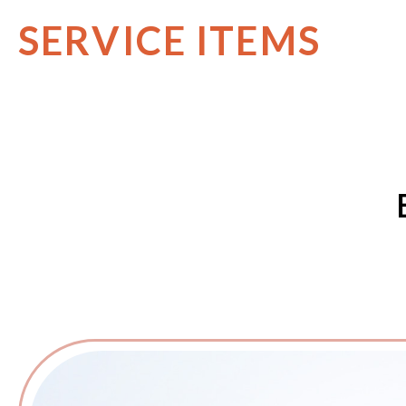
SERVICE ITEMS