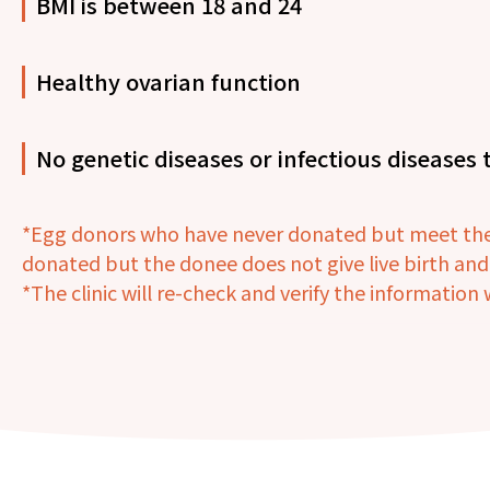
BMI is between 18 and 24
Healthy ovarian function
No genetic diseases or infectious diseases t
*Egg donors who have never donated but meet the c
donated but the donee does not give live birth an
*The clinic will re-check and verify the informatio