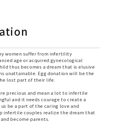
ation
ny women suffer from infertility
anced age or acquired gynecological
child thus becomes a dream that is elusive
ms unattainable. Egg donation will be the
he lost part of their life.
re precious and mean a lot to infertile
ngful and it needs courage to create a
 us be a part of the caring love and
 infertile couples realize the dream that
r and become parents.