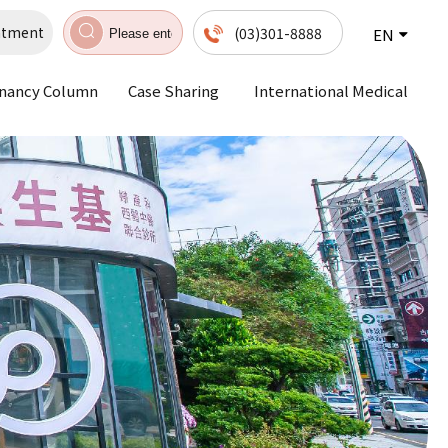
ntment
(03)301-8888
EN
nancy Column
Case Sharing
International Medical