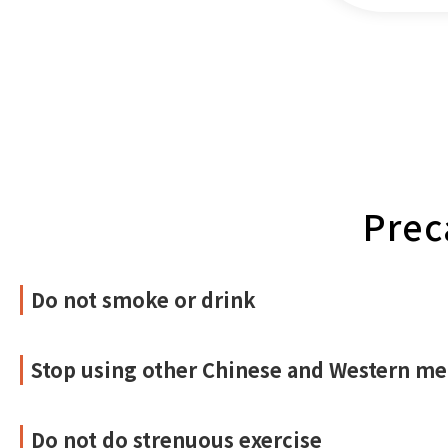
Prec
Do not smoke or drink
Stop using other Chinese and Western me
Do not do strenuous exercise