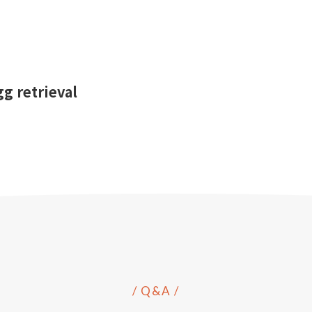
g retrieval
/ Q&A /