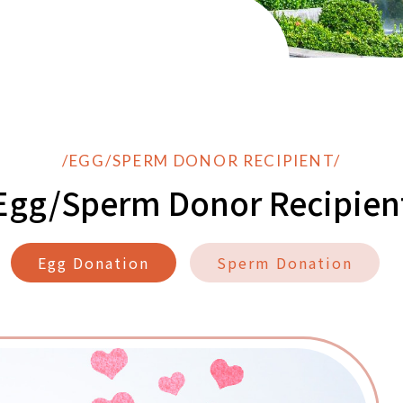
/EGG/SPERM DONOR RECIPIENT/
Egg/Sperm Donor Recipien
Egg Donation
Sperm Donation