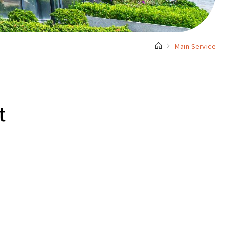
Main Service
t