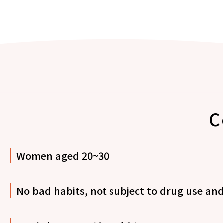
C
Women aged 20~30
No bad habits, not subject to drug use and