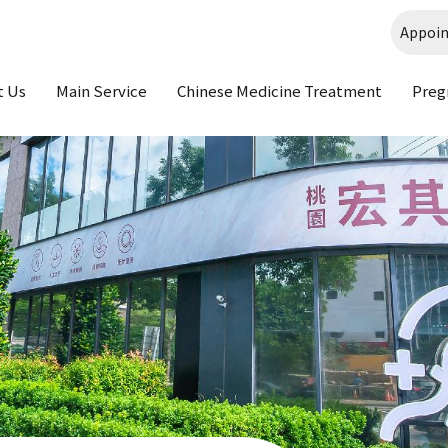
Appoi
t Us
Main Service
Chinese Medicine Treatment
Preg