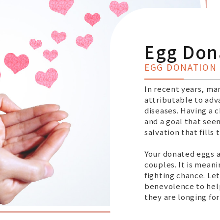
Egg Don
EGG DONATION
In recent years, ma
attributable to adv
diseases. Having a 
and a goal that see
salvation that fills t
Your donated eggs a
couples. It is meani
fighting chance. Let
benevolence to help
they are longing fo