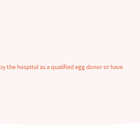
 the hospital as a qualified egg donor or have