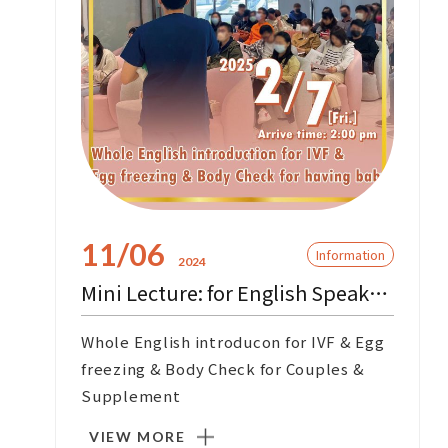
11/06
Information
2024
Mini Lecture: for English Speaking Customers
Whole English introducon for IVF & Egg
freezing & Body Check for Couples &
Supplement
VIEW MORE