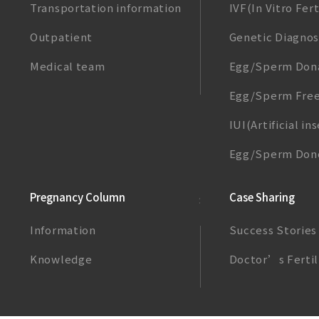
Transportation information
IVF(In Vitro Fert
Outpatient
Genetic Diagnos
Medical team
Egg/Sperm Don
Egg/Sperm Free
IUI(Artificial i
Egg/Sperm Dono
Pregnancy Column
Case Sharing
Information
Success Stories
Knowledge
Doctor’s Fertil