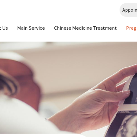
Appoi
t Us
Main Service
Chinese Medicine Treatment
Preg