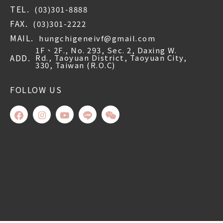
TEL.
(03)301-8888
FAX.
(03)301-2222
MAIL.
hungchigeneivf@gmail.com
1F、2F., No. 293, Sec. 2, Daxing W.
ADD.
Rd., Taoyuan District, Taoyuan City,
330, Taiwan (R.O.C)
FOLLOW US