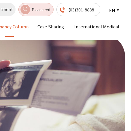
ntment
(03)301-8888
EN
nancy Column
Case Sharing
International Medical