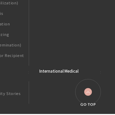
ilization)
is
ation
zing
nsemination)
r Recipient
International Medical
ity Stories
GO TOP