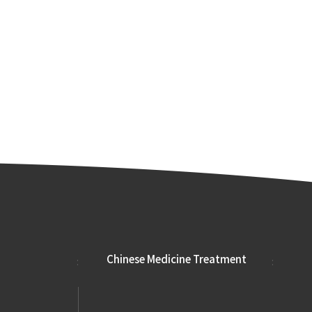
Chinese Medicine Treatment