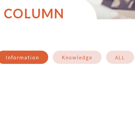
Y COLUMN
Information
Knowledge
ALL