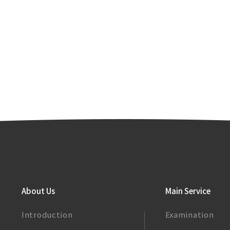
About Us
Main Service
Introduction
Examination