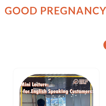
GOOD PREGNANC