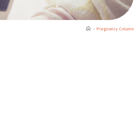
Pregnancy Column