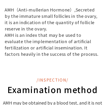
AMH（Anti-mullerian Hormone）,Secreted
by the immature small follicles in the ovary,
it is an indication of the quantity of follicle
reserve in the ovary.
AMH is an index that may be used to
evaluate the implementation of artificial
fertilization or artificial insemination. It
factors heavily in the success of the process.
/INSPECTION/
Examination method
AMH may be obtained by a blood test, and it is not