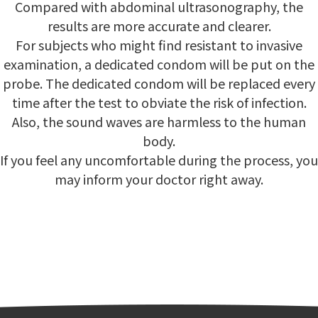
Compared with abdominal ultrasonography, the
results are more accurate and clearer.
For subjects who might find resistant to invasive
examination, a dedicated condom will be put on the
probe. The dedicated condom will be replaced every
time after the test to obviate the risk of infection.
Also, the sound waves are harmless to the human
body.
If you feel any uncomfortable during the process, you
may inform your doctor right away.