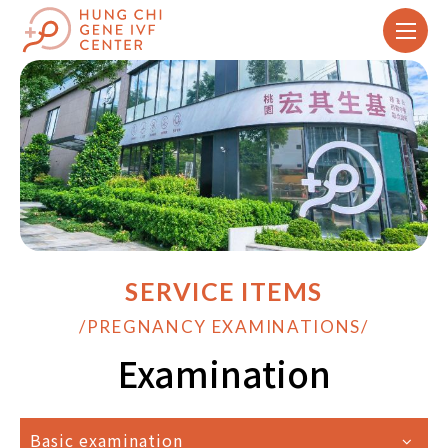
SERVICE ITEMS
/PREGNANCY EXAMINATIONS/
Examination
Basic examination