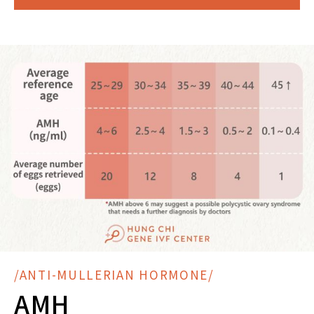
/ANTI-MULLERIAN HORMONE/
AMH