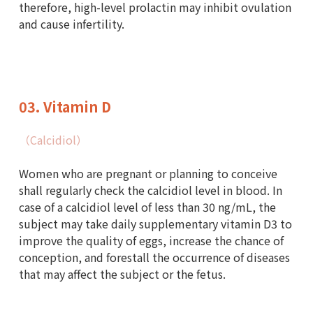
therefore, high-level prolactin may inhibit ovulation
and cause infertility.
03. Vitamin D
Outpatient
（Calcidiol）
Women who are pregnant or planning to conceive
shall regularly check the calcidiol level in blood. In
case of a calcidiol level of less than 30 ng/mL, the
subject may take daily supplementary vitamin D3 to
improve the quality of eggs, increase the chance of
conception, and forestall the occurrence of diseases
that may affect the subject or the fetus.