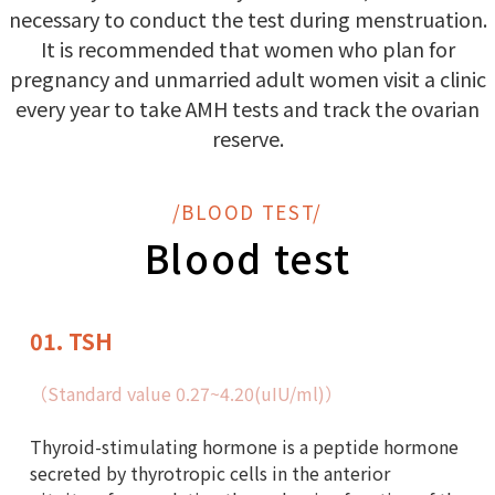
necessary to conduct the test during menstruation.
It is recommended that women who plan for
pregnancy and unmarried adult women visit a clinic
every year to take AMH tests and track the ovarian
reserve.
/BLOOD TEST/
Blood test
01. TSH
（Standard value 0.27~4.20(uIU/ml)）
Thyroid-stimulating hormone is a peptide hormone
secreted by thyrotropic cells in the anterior