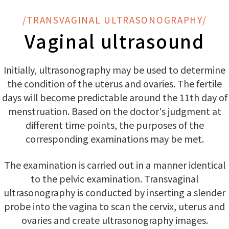
/TRANSVAGINAL ULTRASONOGRAPHY/
Vaginal ultrasound
Initially, ultrasonography may be used to determine
the condition of the uterus and ovaries. The fertile
days will become predictable around the 11th day of
menstruation. Based on the doctor's judgment at
different time points, the purposes of the
corresponding examinations may be met.
The examination is carried out in a manner identical
to the pelvic examination. Transvaginal
ultrasonography is conducted by inserting a slender
probe into the vagina to scan the cervix, uterus and
ovaries and create ultrasonography images.