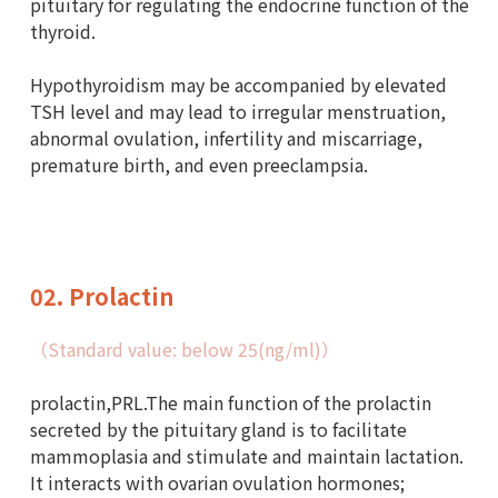
pituitary for regulating the endocrine function of the
thyroid.
Hypothyroidism may be accompanied by elevated
TSH level and may lead to irregular menstruation,
abnormal ovulation, infertility and miscarriage,
premature birth, and even preeclampsia.
02. Prolactin
（Standard value: below 25(ng/ml)）
prolactin,PRL.The main function of the prolactin
secreted by the pituitary gland is to facilitate
mammoplasia and stimulate and maintain lactation.
It interacts with ovarian ovulation hormones;