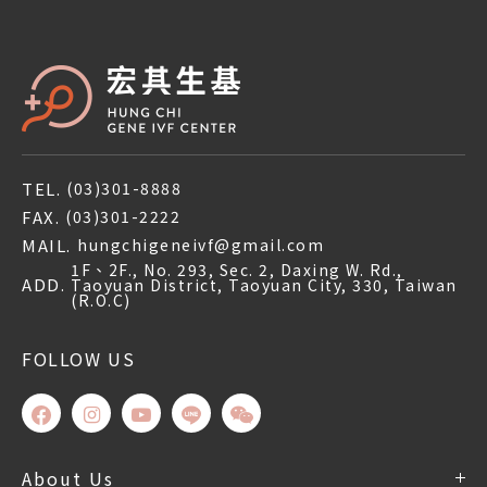
TEL.
(03)301-8888
FAX.
(03)301-2222
MAIL.
hungchigeneivf@gmail.com
1F、2F., No. 293, Sec. 2, Daxing W. Rd.,
ADD.
Taoyuan District, Taoyuan City, 330, Taiwan
(R.O.C)
FOLLOW US
About Us