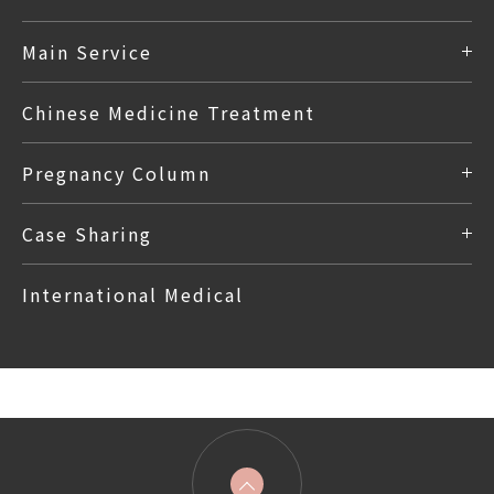
Main Service
Chinese Medicine Treatment
Pregnancy Column
Case Sharing
International Medical