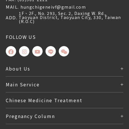
MAIL.
hungchigeneivf@gmail.com
1F、2F., No. 293, Sec. 2, Daxing W. Rd.,
ADD.
Taoyuan District, Taoyuan City, 330, Taiwan
(R.O.C)
FOLLOW US
About Us
Outpatient
Main Service
Chinese Medicine Treatment
Pregnancy Column