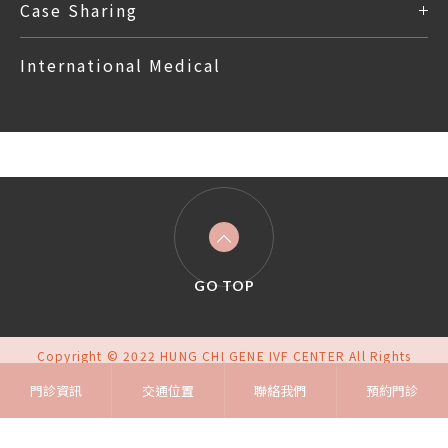
Case Sharing
International Medical
GO TOP
Copyright © 2022 HUNG CHI GENE IVF CENTER All Rights
Reserved.
門診資訊
交通位置
Design
By iBest
聯絡我們
預約門診