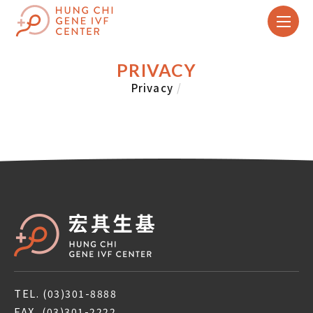
PRIVACY
Privacy
/
TEL.
(03)301-8888
FAX.
(03)301-2222